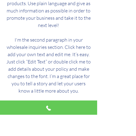
products. Use plain language and give as
much information as possible in order to
promote your business and take it to the
next level!
I'm the second paragraph in your
wholesale inquiries section. Click here to
add your own text and edit me. It’s easy.
Just click “Edit Text” or double click me to
add details about your policy and make
changes to the font. I’m a great place for
you to tell a story and let your users
know a little more about you.
Payment Methods
- Credit / Debit Cards
- PAYPAL
- Offline Payments