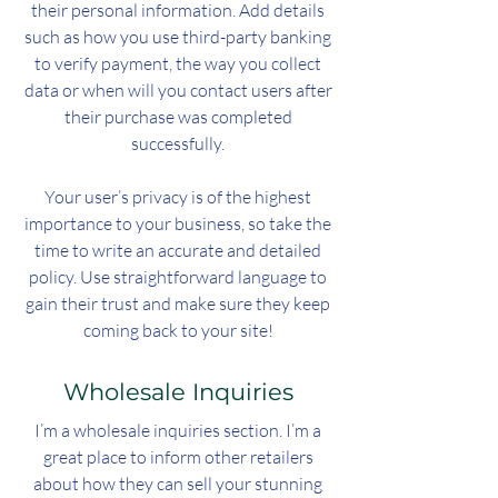
their personal information. Add details
such as how you use third-party banking
to verify payment, the way you collect
data or when will you contact users after
their purchase was completed
successfully.
Your user’s privacy is of the highest
importance to your business, so take the
time to write an accurate and detailed
policy. Use straightforward language to
gain their trust and make sure they keep
coming back to your site!
Wholesale Inquiries
I’m a wholesale inquiries section. I’m a
great place to inform other retailers
about how they can sell your stunning