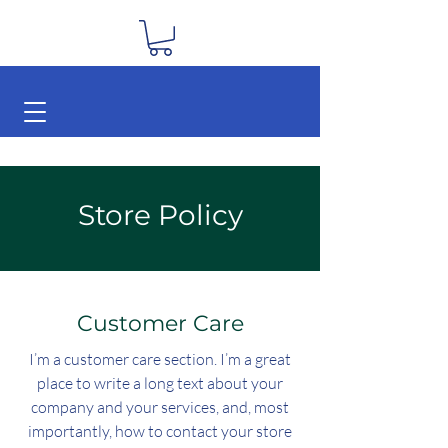
Store Policy
Customer Care
I’m a customer care section. I’m a great
place to write a long text about your
company and your services, and, most
importantly, how to contact your store