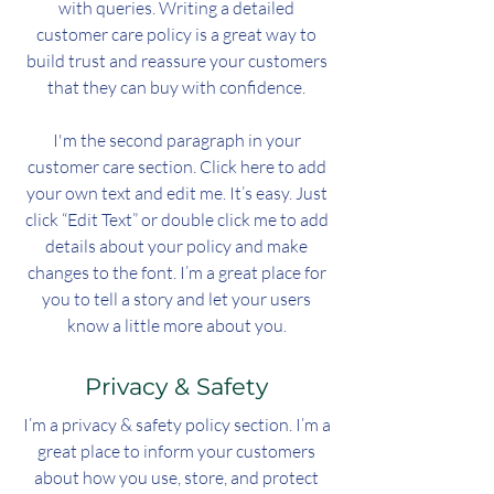
with queries. Writing a detailed
customer care policy is a great way to
build trust and reassure your customers
that they can buy with confidence.
I'm the second paragraph in your
customer care section. Click here to add
your own text and edit me. It’s easy. Just
click “Edit Text” or double click me to add
details about your policy and make
changes to the font. I’m a great place for
you to tell a story and let your users
know a little more about you.
Privacy & Safety
I’m a privacy & safety policy section. I’m a
great place to inform your customers
about how you use, store, and protect