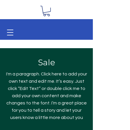
Sale
I'm a paragraph. Click here to add your
own text and edit me. It’s easy. Just
click “Edit Text” or double click me to
add your own content and make
changes to the font. I’m a great place
for you to tell a story and let your
users know a little more about you