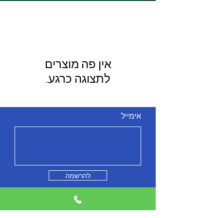
לתצוגה כרגע.
אימייל
להרשמה
מי אנחנו
צור קשר